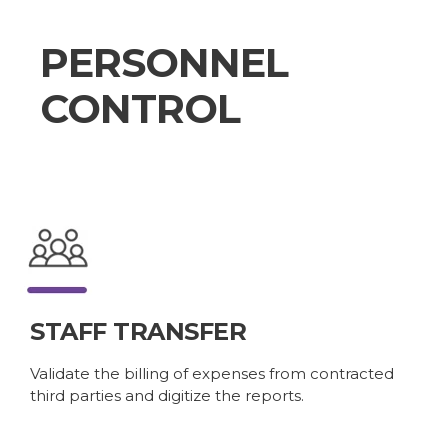
PERSONNEL
CONTROL
STAFF TRANSFER
Validate the billing of expenses from contracted
third parties and digitize the reports.