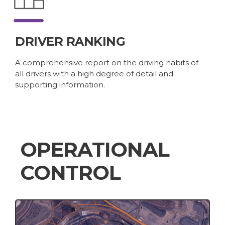
DRIVER RANKING
A comprehensive report on the driving habits of
all drivers with a high degree of detail and
supporting information.
OPERATIONAL
CONTROL