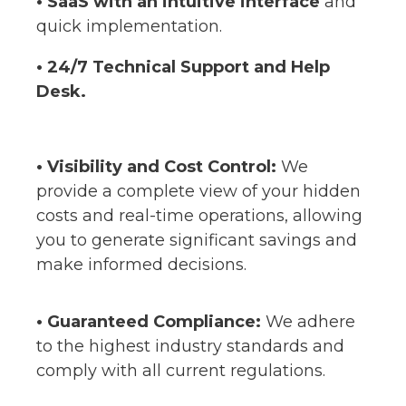
• SaaS with an intuitive interface
and
quick implementation
.
• 24/7 Technical Support and Help
Desk.
•
Visibility and Cost Control:
We
provide a complete view of your hidden
costs and real-time operations, allowing
you to generate significant savings and
make informed decisions
.
• Guaranteed Compliance:
We adhere
to the highest industry standards and
comply with all current regulations.