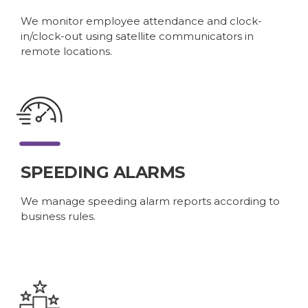
We monitor employee attendance and clock-
in/clock-out using satellite communicators in
remote locations.
SPEEDING ALARMS
We manage speeding alarm reports according to
business rules.