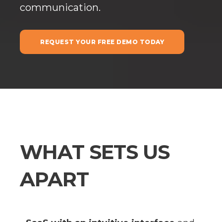
communication.
REQUEST YOUR FREE DEMO TODAY
WHAT SETS US
APART