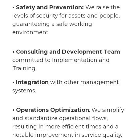
• Safety and Prevention:
We raise the
levels of security for assets and people,
guaranteeing a safe working
environment.
• Consulting and Development Team
committed to Implementation and
Training.
• Integration
with other management
systems.
•
Operations Optimization
: We simplify
and standardize operational flows,
resulting in more efficient times and a
notable improvement in service quality.