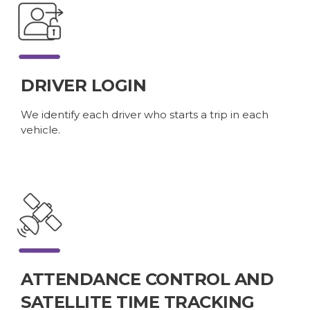
DRIVER LOGIN
We identify each driver who starts a trip in each
vehicle.
ATTENDANCE CONTROL AND
SATELLITE TIME TRACKING