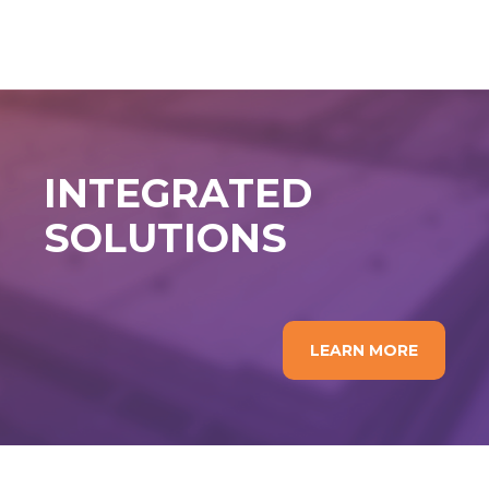
INTEGRATED
SOLUTIONS
LEARN MORE