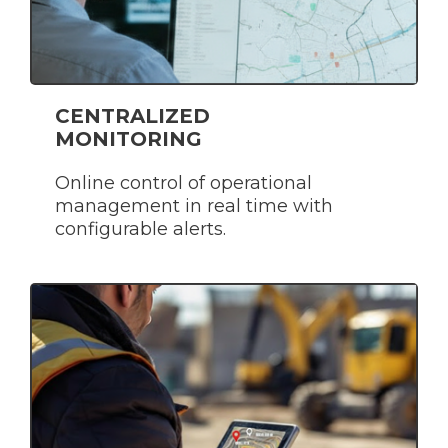
CENTRALIZED
MONITORING
Online control of operational
management in real time with
configurable alerts.