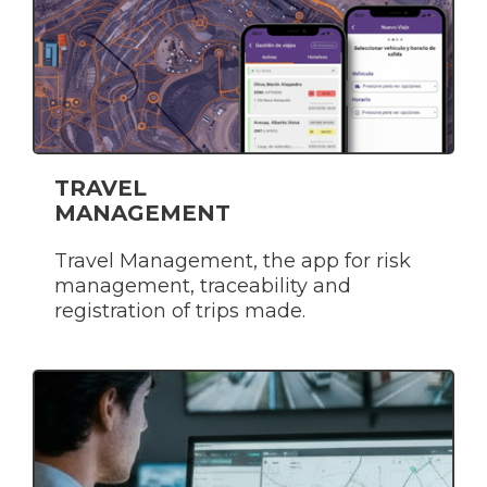
TRAVEL
MANAGEMENT
Travel Management, the app for risk
management, traceability and
registration of trips made.