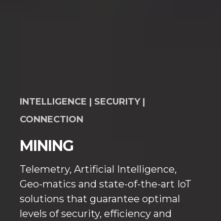
INTELLIGENCE | SECURITY |
CONNECTION
MINING
Telemetry, Artificial Intelligence,
Geo-matics and state-of-the-art IoT
solutions that guarantee optimal
levels of security, efficiency and